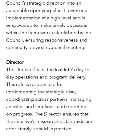
Council’s strategic direction into an
actionable operating plan. It oversees
implementation at a high level and is
empowered to make timely decisions
within the framework established by the
Council, ensuring responsiveness and
continuity between Council meetings.
Director
The Director leads the Institute’s day-to-
day operations and program delivery.
This role is responsible for
implementing the strategic plan,
coordinating across partners, managing
activities and timelines, and reporting
on progress. The Director ensures that
the initiative's mission and standards are
consistently upheld in practice.