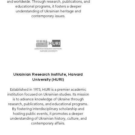
and worldwide. Through research, publications, and
educational programs, it fosters a deeper
understanding of Ukrainian heritage and
contemporary issues.
Ukrainian Research Institute, Harvard
University (HURI)
Established in 1973, HURI is a premier academic
institution focused on Ukrainian studies. Its mission
is to advance knowledge of Ukraine through
research, publications, and educational programs.
By fostering interdisciplinary scholarship and
hosting public events, it promotes a deeper
understanding of Ukrainian history, culture, and
contemporary affairs.