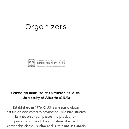
Organizers
Canadian Institute of Ukrainian Studies,
University of Alberta (CIUS)
Established in 1976, CIUS is a leading global
institution dedicated to advancing Ukrainian studies.
Its mission encompasses the production,
preservation, and dissemination of expert
knowledge about Ukraine and Ukrainians in Canada