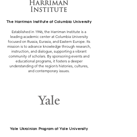
The Harriman Institute at Columbia University
Established in 1946, the Harriman Institute is a
leading academic center at Columbia University
focused on Russia, Eurasia, and Eastern Europe. Its
mission is to advance knowledge through research,
instruction, and dialogue, supporting a vibrant
community of scholars. By sponsoring events and
educational programs, it fosters a deeper
understanding of the region’s histories, cultures,
and contemporary issues.
Yale Ukrainian Program at Yale University