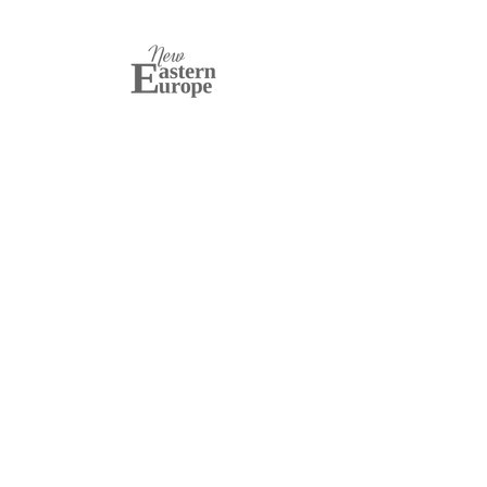
New Eastern Europe
Established in 2011,
New Eastern Europe
is a
bimonthly English-language magazine based in
Kraków, Poland, focused on Central and Eastern
European affairs. Its mission is to shape debate,
enhance understanding, and foster dialogue on
issues facing post-Soviet states. Through its print
and online editions, podcasts, and newsletter, it
provides in-depth analysis from both Eastern and
Western perspectives.