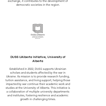
exchange, it contributes to the development of
democratic societies in the region.
DUSS UAlberta Initiative, University of
Alberta
Established in 2022, DUSS supports Ukrainian
scholars and students affected by the war in
Ukraine. Its mission is to provide research funding,
tuition assistance, and living support, helping those
impacted by war continue their academic work and
studies at the University of Alberta. This initiative is
a collaboration of multiple university departments
and institutes, fostering resilience and academic
growth in challenging times.