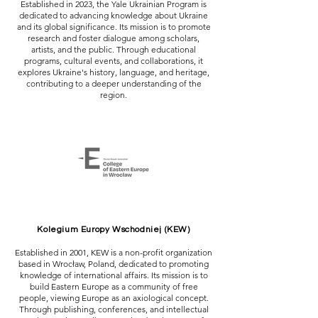
Established in 2023, the Yale Ukrainian Program is
dedicated to advancing knowledge about Ukraine
and its global significance. Its mission is to promote
research and foster dialogue among scholars,
artists, and the public. Through educational
programs, cultural events, and collaborations, it
explores Ukraine's history, language, and heritage,
contributing to a deeper understanding of the
region.
Kolegium Europy Wschodniej (KEW)
Established in 2001, KEW is a non-profit organization
based in Wrocław, Poland, dedicated to promoting
knowledge of international affairs. Its mission is to
build Eastern Europe as a community of free
people, viewing Europe as an axiological concept.
Through publishing, conferences, and intellectual