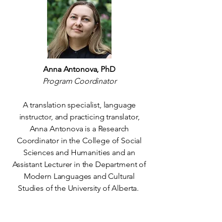
Anna Antonova, PhD
Program Coordinator
A translation specialist, language
instructor, and practicing translator,
Anna Antonova is a Research
Coordinator in the College of Social
Sciences and Humanities and an
Assistant Lecturer in the Department of
Modern Languages and Cultural
Studies of the University of Alberta.