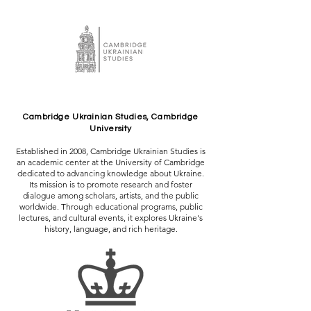
Cambridge Ukrainian Studies, Cambridge
University
Established in 2008, Cambridge Ukrainian Studies is
an academic center at the University of Cambridge
dedicated to advancing knowledge about Ukraine.
Its mission is to promote research and foster
dialogue among scholars, artists, and the public
worldwide. Through educational programs, public
lectures, and cultural events, it explores Ukraine's
history, language, and rich heritage.