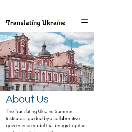
About Us
The Translating Ukraine Summer
Institute is guided by a collaborative
governance model that brings together