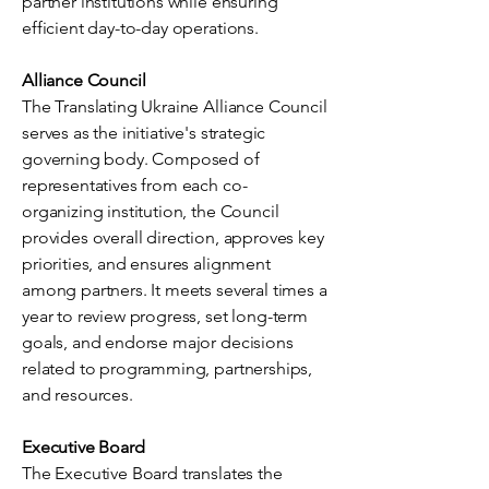
partner institutions while ensuring
efficient day-to-day operations.
Alliance Council
The Translating Ukraine Alliance Council
serves as the initiative's strategic
governing body. Composed of
representatives from each co-
organizing institution, the Council
provides overall direction, approves key
priorities, and ensures alignment
among partners. It meets several times a
year to review progress, set long-term
goals, and endorse major decisions
related to programming, partnerships,
and resources.
Executive Board
The Executive Board translates the