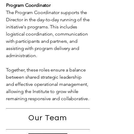
Program Coordinator
The Program Coordinator supports the
Director in the day-to-day running of the
initiative's programs. This includes
logistical coordination, communication
with participants and partners, and
assisting with program delivery and
administration.
Together, these roles ensure a balance
between shared strategic leadership
and effective operational management,
allowing the Institute to grow while
remaining responsive and collaborative.
Our Team