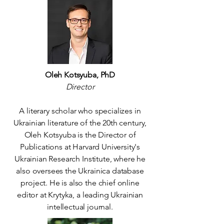
Oleh Kotsyuba, PhD
Director
A literary scholar who specializes in
Ukrainian literature of the 20th century,
Oleh Kotsyuba is the Director of
Publications at Harvard University's
Ukrainian Research Institute, where he
also oversees the Ukrainica database
project. He is also the chief online
editor at Krytyka, a leading Ukrainian
intellectual journal.