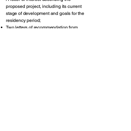
proposed project, including its current
stage of development and goals for the
residency period;
Two letters of recommendation from
individuals familiar with the applicant’s
work, addressing their proficiency and
the potential benefit of the residency at
this stage.
Timeline
Application deadline: May 8, 2026
Notification of results: June 1, 2026
Apply Now
This residency reflects a shared