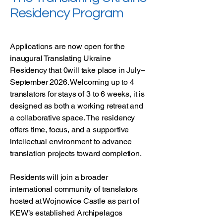
Residency Program
Applications are now open for the
inaugural Translating Ukraine
Residency that 0will take place in July–
September 2026. Welcoming up to 4
translators for stays of 3 to 6 weeks, it is
designed as both a working retreat and
a collaborative space. The residency
offers time, focus, and a supportive
intellectual environment to advance
translation projects toward completion.
Residents will join a broader
international community of translators
hosted at Wojnowice Castle as part of
KEW’s established Archipelagos