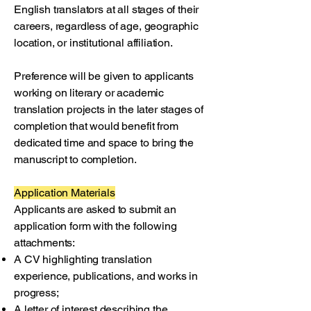
English translators at all stages of their
careers, regardless of age, geographic
location, or institutional affiliation.
Preference will be given to applicants
working on literary or academic
translation projects in the later stages of
completion that would benefit from
dedicated time and space to bring the
manuscript to completion.
Application Materials
Applicants are asked to submit an
application form with the following
attachments:
A CV highlighting translation
experience, publications, and works in
progress;
A letter of interest describing the