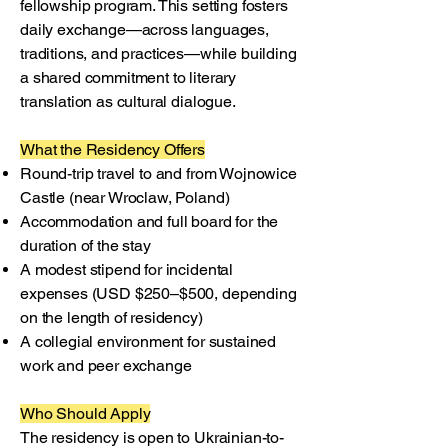
fellowship program. This setting fosters
daily exchange—across languages,
traditions, and practices—while building
a shared commitment to literary
translation as cultural dialogue.
What the Residency Offers
Round-trip travel to and from Wojnowice
Castle (near Wroclaw, Poland)
Accommodation and full board for the
duration of the stay
A modest stipend for incidental
expenses (USD $250–$500, depending
on the length of residency)
A collegial environment for sustained
work and peer exchange
Who Should Apply
The residency is open to Ukrainian-to-