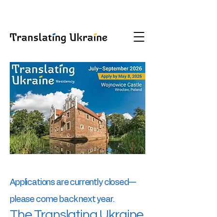
Applications are currently closed—
please come back next year.
The Translating Ukraine