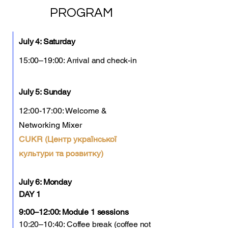
PROGRAM
July 4: Saturday
15:00–19:00: Arrival and check-in
July 5: Sunday
12:00-17:00: Welcome &
Networking Mixer
CUKR (Центр української
культури та розвитку)
July 6: Monday
DAY 1
9:00–12:00: Module 1 sessions
10:20–10:40: Coffee break (coffee not