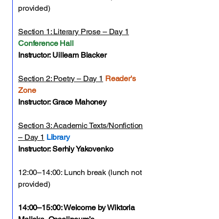
provided)
Section 1: Literary Prose – Day 1
Conference Hall
Instructor: Uilleam Blacker
Section 2: Poetry – Day 1
Reader's
Zone
Instructor: Grace Mahoney
Section 3: Academic Texts/Nonfiction
– Day 1
Library
Instructor: Serhiy Yakovenko
12:00–14:00: Lunch break (lunch not
provided)
14:00–15:00: Welcome by Wiktoria