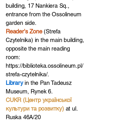
building, 17 Nankiera Sq.,
entrance from the Ossolineum
garden side.
Reader's Zone
(Strefa
Czytelnika) in the main building,
opposite the main reading
room:
https://biblioteka.ossolineum.pl/
strefa-czytelnika/.
Library
in the Pan Tadeusz
Museum, Rynek 6.
CUKR (Центр української
культури та розвитку)
at ul.
Ruska 46A/20