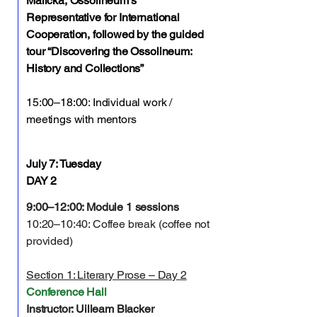
Malicka, Ossolineum’s
Representative for International
Cooperation, followed by the guided
tour “Discovering the Ossolineum:
History and Collections”
15:00–18:00: Individual work /
meetings with mentors
July 7: Tuesday
DAY 2
9:00–12:00: Module 1 sessions
10:20–10:40: Coffee break (coffee not
provided)
Section 1: Literary Prose – Day 2
Conference Hall
Instructor: Uilleam Blacker