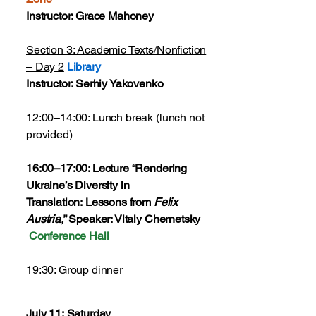
Instructor: Grace Mahoney
Section 3: Academic Texts/Nonfiction
– Day 2
Library
Instructor: Serhiy Yakovenko
12:00–14:00: Lunch break (lunch not
provided)
16:00–17:00: Lecture “Rendering
Ukraine’s Diversity in
Translation:
Lessons from
Felix
Austria,
” Speaker: Vitaly Chernetsky
Conference Hall
19:30: Group dinner
July 11:
Saturday