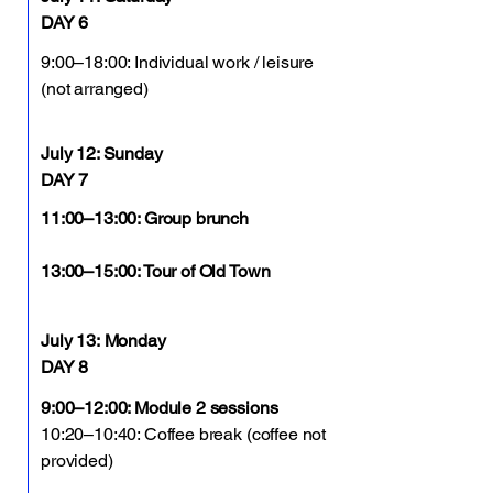
DAY 6
9:00–18:00: Individual work / leisure
(not arranged)
July 12: Sunday
DAY 7
11:00–13:00: Group brunch
13:00–15:00: Tour of Old Town
July 13:
Monday
DAY 8
9:00–12:00: Module 2 sessions
10:20–10:40: Coffee break (coffee not
provided)