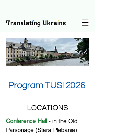
Program TUSI 2026
LOCATIONS
​Conference Hall
- in the Old
Parsonage (Stara Plebania)