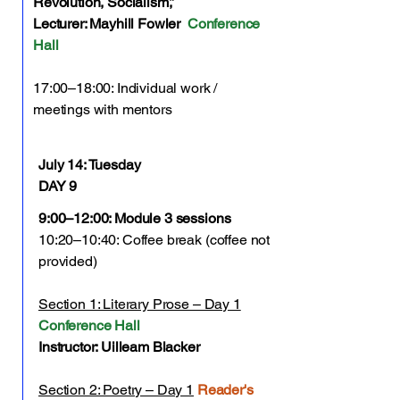
Revolution, Socialism,”
Lecturer: Mayhill Fowler
Conference
Hall
17:00–18:00: Individual work /
meetings with mentors
July 14:
Tuesday
DAY 9
9:00–12:00: Module 3 sessions
10:20–10:40: Coffee break (coffee not
provided)
Section 1: Literary Prose – Day 1
Conference Hall
Instructor: Uilleam Blacker
Section 2: Poetry – Day 1
Reader's