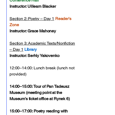
Conference Hall
Instructor: Uilleam Blacker
Section 2: Poetry – Day 1
Reader's
Zone
Instructor: Grace Mahoney
Section 3: Academic Texts/Nonfiction
– Day 1
Library
Instructor: Serhiy Yakovenko
12:00–14:00: Lunch break (lunch not
provided)
14:00–15:00: Tour of Pan Tadeusz
Museum (meeting point at the
Museum's ticket office at Rynek 6)
15:00–17:00: Poetry reading with