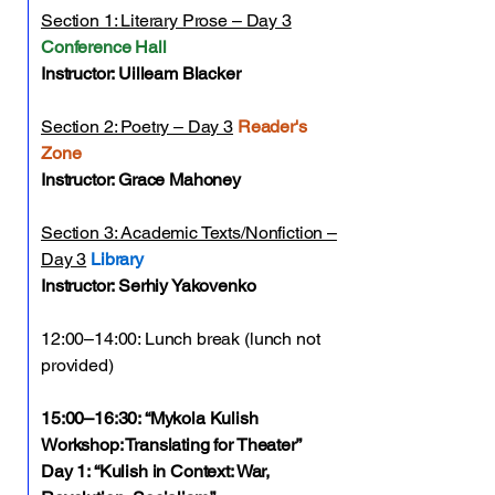
Section 1: Literary Prose – Day 3
Conference Hall
Instructor: Uilleam Blacker
Section 2: Poetry – Day 3
Reader's
Zone
Instructor: Grace Mahoney
Section 3: Academic Texts/Nonfiction –
Day 3
Library
Instructor: Serhiy Yakovenko
12:00–14:00: Lunch break (lunch not
provided)
15:00–16:30: “Mykola Kulish
Workshop: Translating for Theater”
Day 1: “Kulish in Context: War,