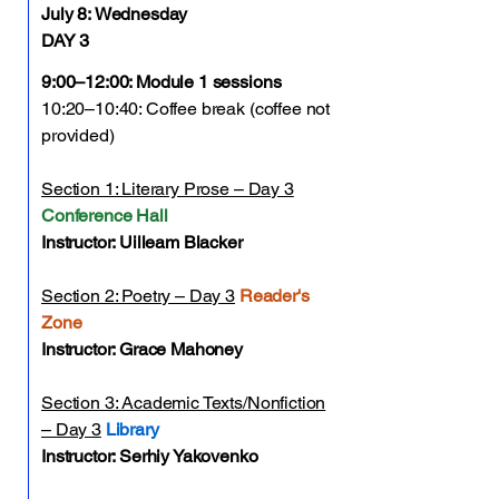
July 8:
Wednesday
DAY 3
9:00–12:00: Module 1 sessions
10:20–10:40: Coffee break (coffee not
provided)
Section 1: Literary Prose – Day 3
Conference Hall
Instructor: Uilleam Blacker
Section 2: Poetry – Day 3
Reader's
Zone
Instructor: Grace Mahoney
Section 3: Academic Texts/Nonfiction
– Day 3
Library
Instructor: Serhiy Yakovenko