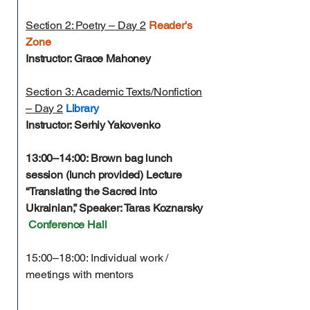
Section 2: Poetry – Day 2
Reader's
Zone
Instructor: Grace Mahoney
Section 3: Academic Texts/Nonfiction
– Day 2
Library
Instructor: Serhiy Yakovenko
13:00–14:00: Brown bag lunch
session (lunch provided)
Lecture
“Translating the Sacred into
Ukrainian,” Speaker: Taras Koznarsky
Conference Hall
15:00–18:00: Individual work /
meetings with mentors