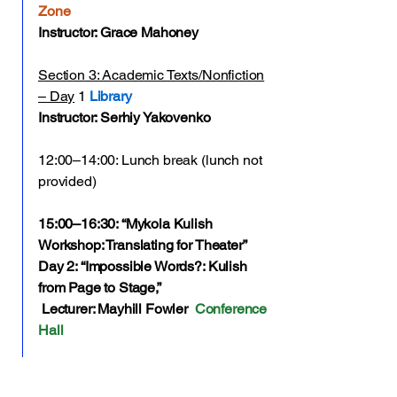
Zone
Instructor: Grace Mahoney
Section 3: Academic Texts/Nonfiction
– Day
1
Library
Instructor: Serhiy Yakovenko
12:00–14:00: Lunch break (lunch not
provided)
15:00–16:30: “Mykola Kulish
Workshop: Translating for Theater”
Day 2: “Impossible Words?: Kulish
from Page to Stage,”
Lecturer: Mayhill Fowler
Conference
Hall
17:00–18:00: Individual work /
meetings with mentors