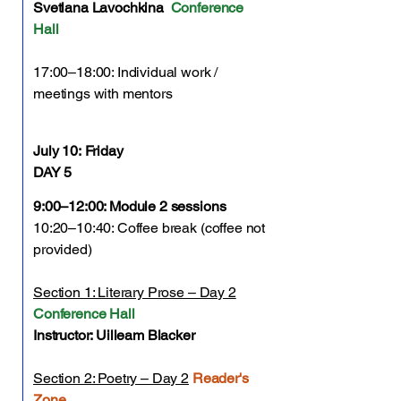
Svetlana Lavochkina
Conference
Hall
17:00–18:00: Individual work /
meetings with mentors
July 10:
Friday
DAY 5
9:00–12:00: Module 2 sessions
10:20–10:40: Coffee break (coffee not
provided)
Section 1: Literary Prose – Day 2
Conference Hall
Instructor: Uilleam Blacker
Section 2: Poetry – Day 2
Reader's
Zone