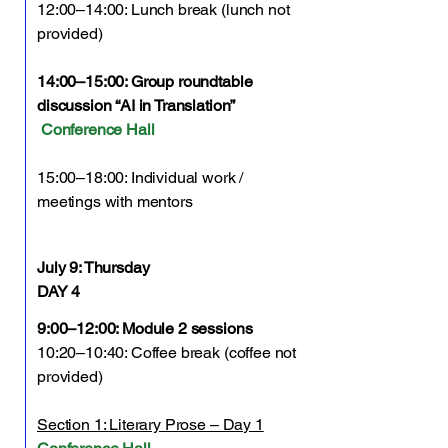
12:00–14:00: Lunch break (lunch not
provided)
14:00–15:00: Group roundtable
discussion “AI in Translation”
Conference Hall
15:00–18:00: Individual work /
meetings with mentors
July 9:
Thursday
DAY 4
9:00–12:00: Module 2 sessions
10:20–10:40: Coffee break (coffee not
provided)
Section 1: Literary Prose – Day 1