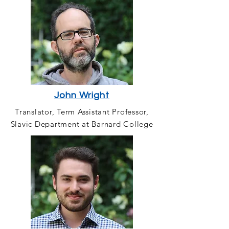
John Wright
Translator, Term Assistant Professor,
Slavic Department at Barnard College