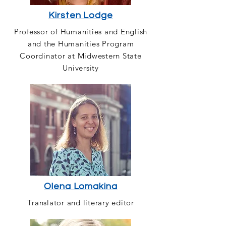
Kirsten Lodge
Professor of Humanities and English
and the Humanities Program
Coordinator at Midwestern State
University
Olena Lomakina
Translator and literary editor