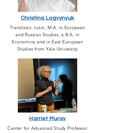
Christina Logvynyuk
Translator, tutor, M.A. in European
and Russian Studies, a B.A. in
Economics and in East European
Studies from Yale University
Harriet Murav
Center for Advanced Study Professor