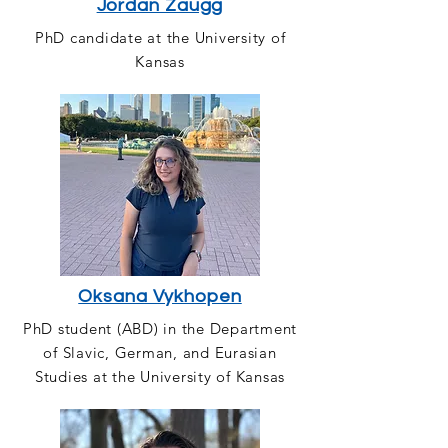
Jordan Zaugg
PhD candidate at the University of
Kansas
Oksana Vykhopen
PhD student (ABD) in the Department
of Slavic, German, and Eurasian
Studies at the University of Kansas