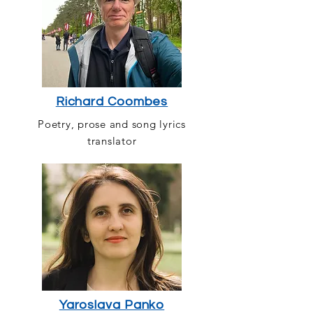
Richard Coombes
Poetry, prose and song lyrics
translator
Yaroslava Panko