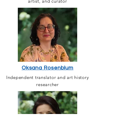
artist, and curator
Oksana Rosenblum
Independent translator and art history
researcher