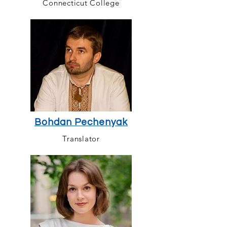
Connecticut College
Bohdan Pechenyak
Translator