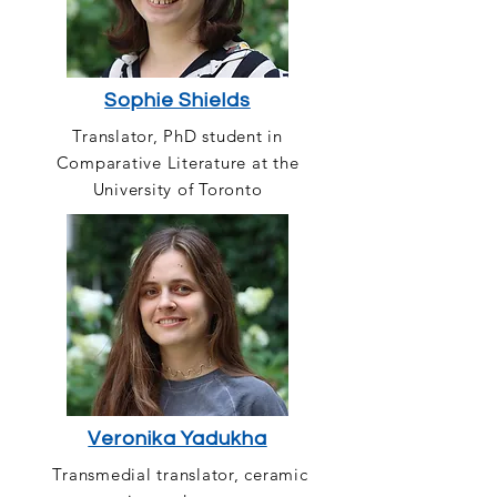
Sophie Shields
Translator, PhD student in
Comparative Literature at the
University of Toronto
Veronika Yadukha
Transmedial translator, ceramic