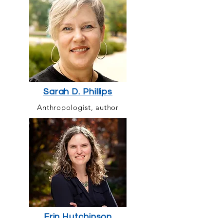
Sarah D. Phillips
Anthropologist, author
Erin Hutchinson