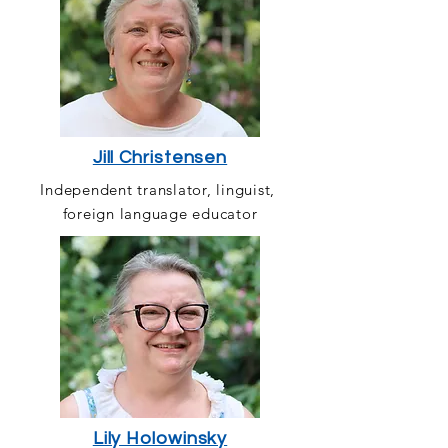
Jill Christensen
Independent translator, linguist,
foreign language educator
Lily Holowinsky