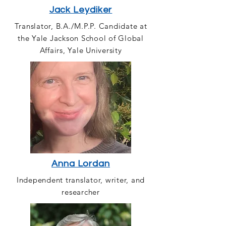
Jack Leydiker
Translator, B.A./M.P.P. Candidate at
the Yale Jackson School of Global
Affairs, Yale University
Anna Lordan
Independent translator, writer, and
researcher