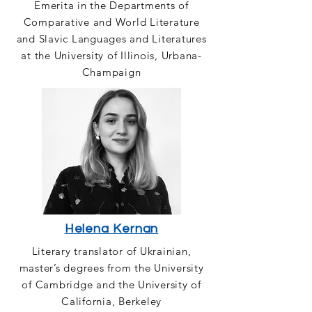
Emerita in the Departments of
Comparative and World Literature
and Slavic Languages and Literatures
at the University of Illinois, Urbana-
Champaign
Helena Kernan
Literary translator of Ukrainian,
master’s degrees from the University
of Cambridge and the University of
California, Berkeley