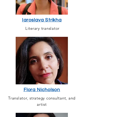
Iaroslava Strikha
Literary translator
Flora Nicholson
Translator, strategy consultant, and
artist