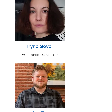
Iryna Goyal
Freelance translator