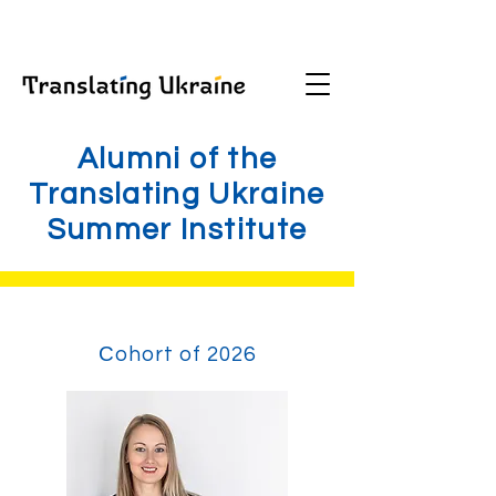
Alumni of the
Translating Ukraine
Summer Institute
Сohort of 2026