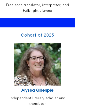
Freelance translator, interpreter, and
Fulbright alumna
Сohort of 2025
Alyssa Gillespie
Independent literary scholar and
translator