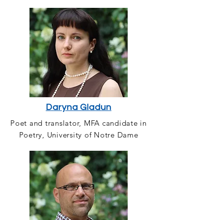
Daryna Gladun
Poet and translator, MFA candidate in
Poetry, University of Notre Dame