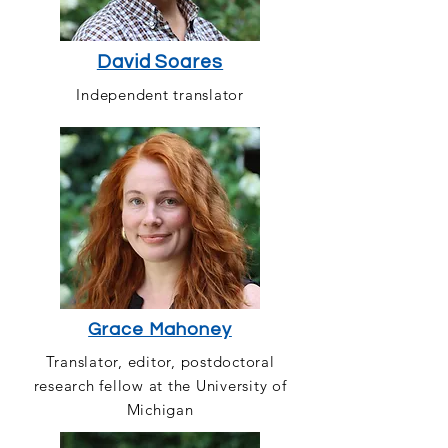
David Soares
Independent translator
Grace Mahoney
Translator, editor, postdoctoral
research fellow at the University of
Michigan