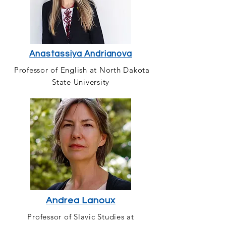
Anastassiya Andrianova
Professor of English at North Dakota
State University
Andrea Lanoux
Professor of Slavic Studies at