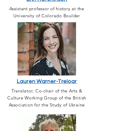
Assistant professor of history at the
University of Colorado Boulder
Lauren Warner-Treloar
Translator, Co-chair of the Arts &
Culture Working Group of the British
Association for the Study of Ukraine