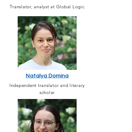
Translator, analyst at Global Logic
Natalya Domina
Independent translator and literary
scholar