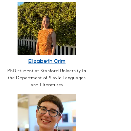
Elizabeth Crim
PhD student at Stanford University in
the Department of Slavic Languages
and Literatures