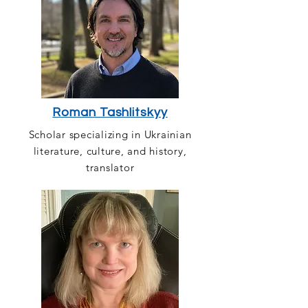
Roman Tashlitskyy
Scholar specializing in Ukrainian
literature, culture, and history,
translator