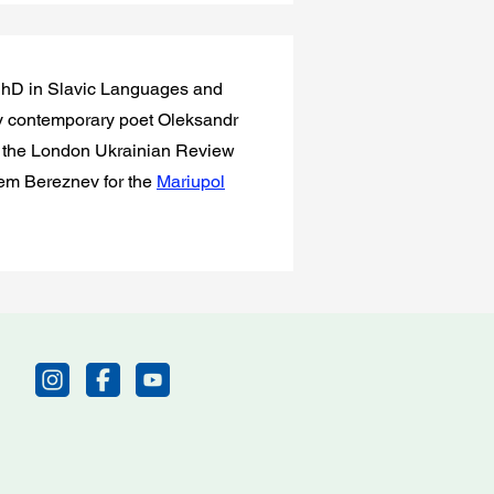
a PhD in Slavic Languages and
 contemporary poet Oleksandr
in the London Ukrainian Review
rtem Bereznev for the
Mariupol