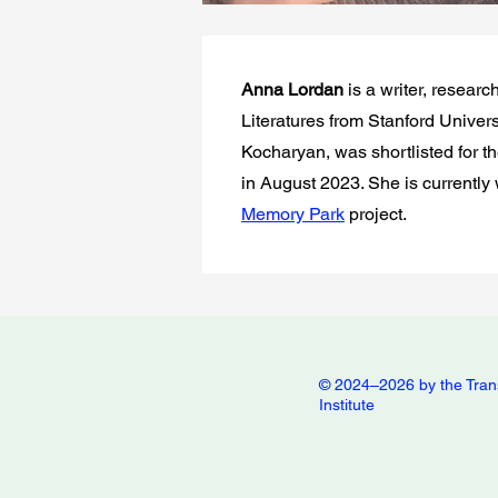
Anna Lordan
is a writer, resea
Literatures from Stanford Univers
Kocharyan, was shortlisted for t
in August 2023. She is currently
Memory Park
project.
© 2024–2026 by the Tran
Institute