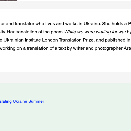
rcher and translator who lives and works in Ukraine. She holds 
ity. Her translation of the poem
While we were waiting for war
by
he Ukrainian Institute London Translation Prize, and published 
 working on a translation of a text by writer and photographer A
slating Ukraine Summer