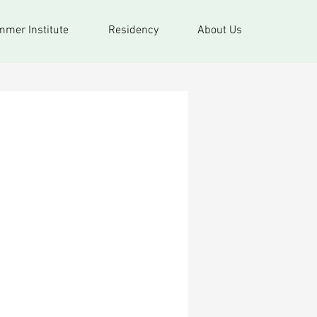
mer Institute
Residency
About Us