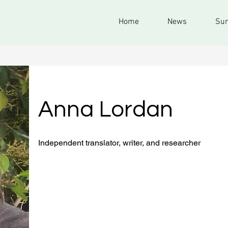
Home
News
Sum
Anna Lordan
Independent translator, writer, and researcher