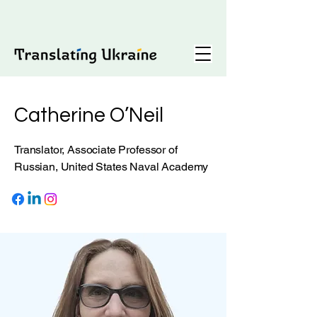
Catherine O’Neil
Translator, Associate Professor of
Russian, United States Naval Academy