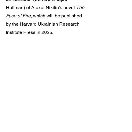
Hoffman) of Alexei Nikitin’s novel
The
Face of Fire
, which will be published
by the Harvard Ukrainian Research
Institute Press in 2025.