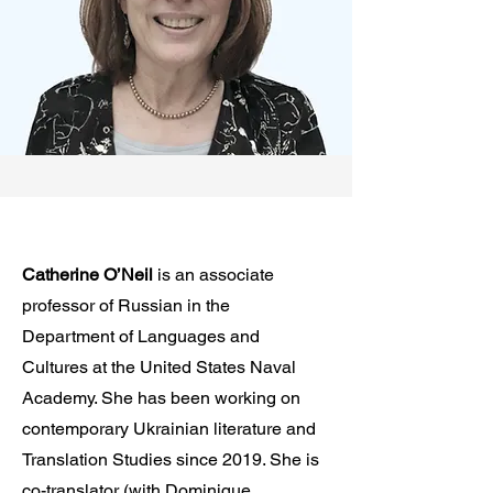
Catherine O’Neil
is an associate
professor of Russian in the
Department of Languages and
Cultures at the United States Naval
Academy. She has been working on
contemporary Ukrainian literature and
Translation Studies since 2019. She is
co-translator (with Dominique