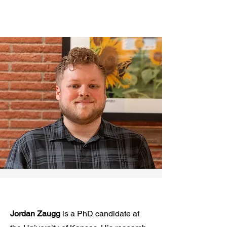
Jordan Zaugg
is a PhD candidate at