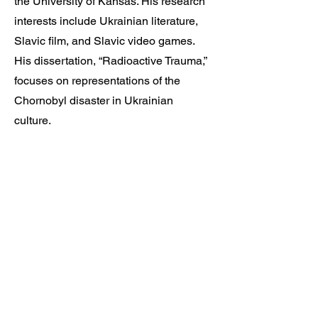
the University of Kansas. His research
interests include Ukrainian literature,
Slavic film, and Slavic video games.
His dissertation, “Radioactive Trauma,”
focuses on representations of the
Chornobyl disaster in Ukrainian
culture.