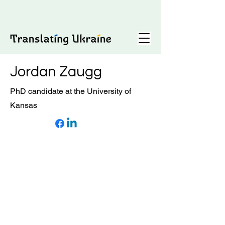
Jordan Zaugg
PhD candidate at the University of
Kansas