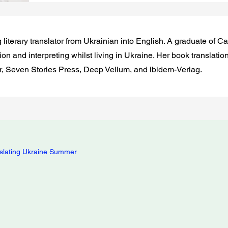
g literary translator from Ukrainian into English. A graduate of 
on and interpreting whilst living in Ukraine. Her book translatio
, Seven Stories Press, Deep Vellum, and ibidem-Verlag.
slating Ukraine Summer