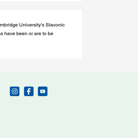
Cambridge University’s Slavonic
ns have been or are to be