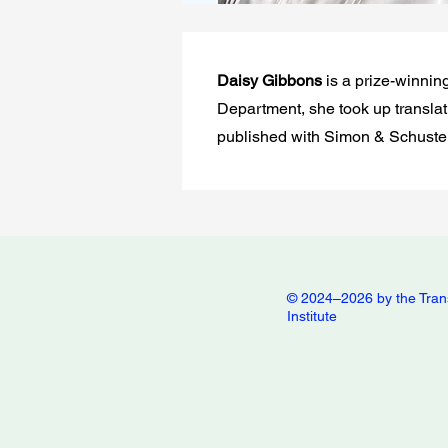
Daisy Gibbons
is a prize-winnin
Department, she took up translati
published with Simon & Schuster
© 2024–2026 by the Tran
Institute