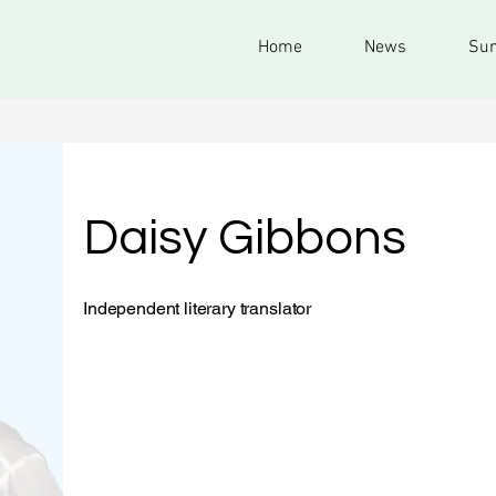
Home
News
Sum
Daisy Gibbons
Independent literary translator