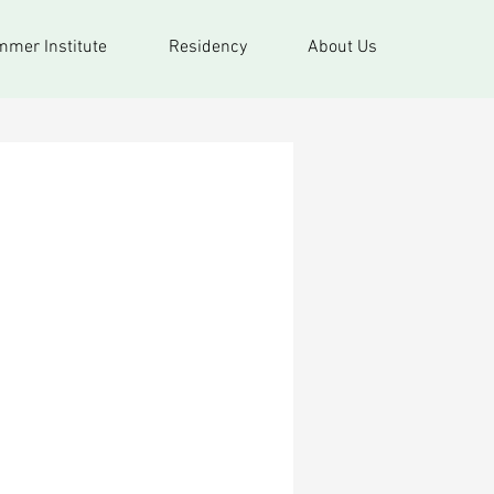
mer Institute
Residency
About Us