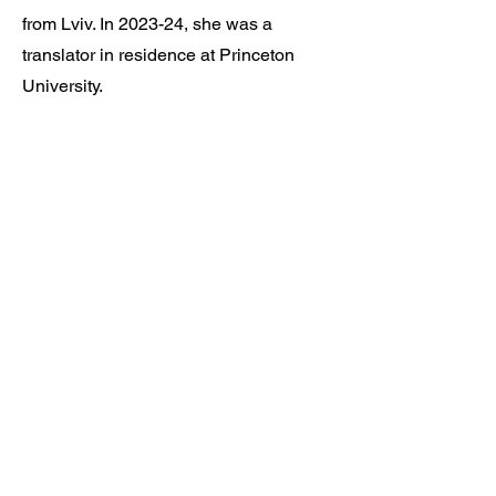
from Lviv. In 2023-24, she was a
translator in residence at Princeton
University.