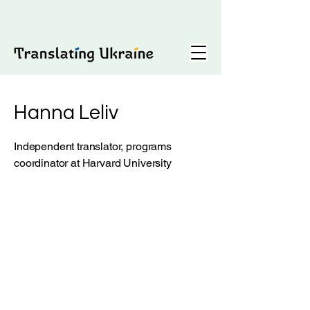
Hanna Leliv
Independent translator, programs
coordinator at Harvard University