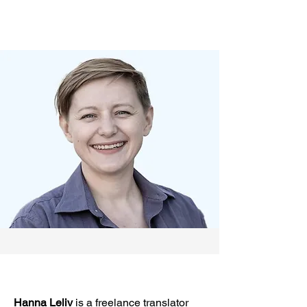
Hanna Leliv
is a freelance translator