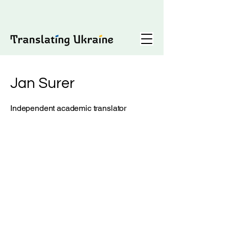
Jan Surer
Independent academic translator