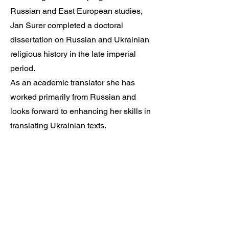
Russian and East European studies,
Jan Surer completed a doctoral
dissertation on Russian and Ukrainian
religious history in the late imperial
period.
As an academic translator she has
worked primarily from Russian and
looks forward to enhancing her skills in
translating Ukrainian texts.