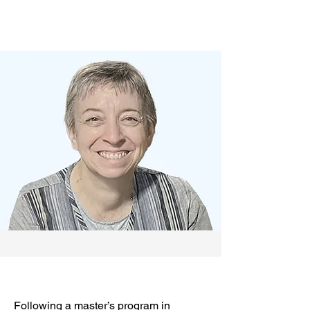
Following a master’s program in