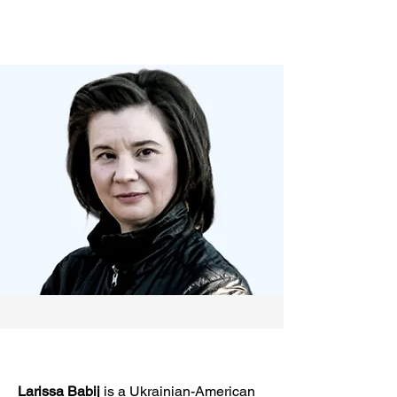
Larissa Babij
is a Ukrainian-American