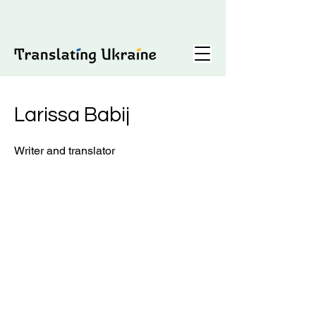
Larissa Babij
Writer and translator