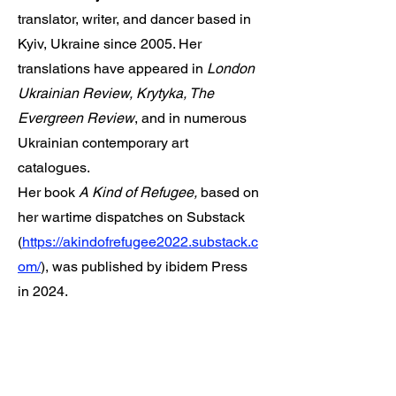
translator, writer, and dancer based in
Kyiv, Ukraine since 2005. Her
translations have appeared in
London
Ukrainian Review, Krytyka, The
Evergreen Review
, and in numerous
Ukrainian contemporary art
catalogues.
Her book
A Kind of Refugee,
based on
her wartime dispatches on Substack
(
https://akindofrefugee2022.substack.c
om/
), was published by ibidem Press
in 2024.