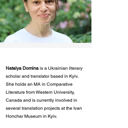
Natalya Domina
is a Ukrainian literary
scholar and translator based in Kyiv.
She holds an MA in Comparative
Literature from Western University,
Canada and is currently involved in
several translation projects at the Ivan
Honchar Museum in Kyiv.