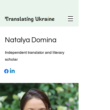
Natalya Domina
Independent translator and literary
scholar