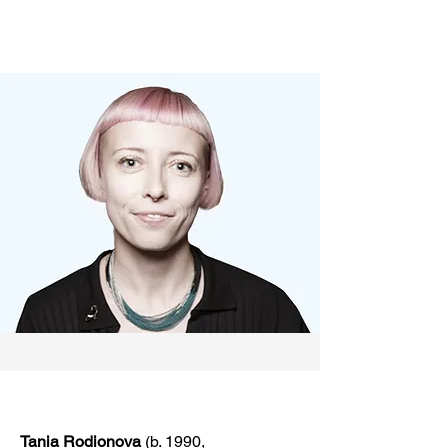
Tania Rodionova
(b. 1990,