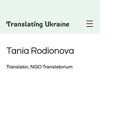
Tania Rodionova
Translator, NGO Translatorium