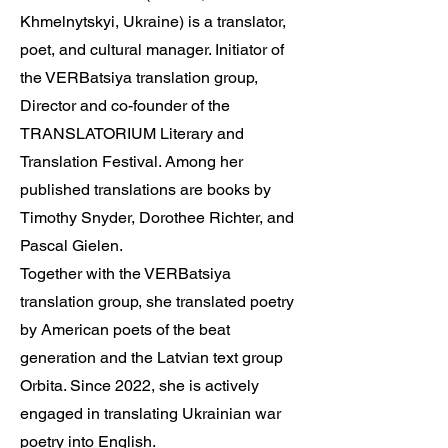
Khmelnytskyi, Ukraine) is a translator,
poet, and cultural manager. Initiator of
the VERBatsiya translation group,
Director and co-founder of the
TRANSLATORIUM Literary and
Translation Festival. Among her
published translations are books by
Timothy Snyder, Dorothee Richter, and
Pascal Gielen.
Together with the VERBatsiya
translation group, she translated poetry
by American poets of the beat
generation and the Latvian text group
Orbita. Since 2022, she is actively
engaged in translating Ukrainian war
poetry into English.