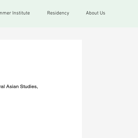
mer Institute
Residency
About Us
ral Asian Studies,