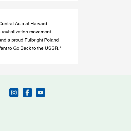
Central Asia at Harvard
e revitalization movement
 and a proud Fulbright Poland
 Want to Go Back to the USSR."