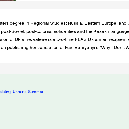
ters degree in Regional Studies: Russia, Eastern Europe, and 
post-Soviet, post-colonial solidarities and the Kazakh languag
asion of Ukraine. Valerie is a two-time FLAS Ukrainian recipient
 on publishing her translation of Ivan Bahryanyi’s “Why I Don’t
slating Ukraine Summer