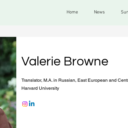
Home
News
Sum
Valerie Browne
Translator, M.A. in Russian, East European and Cent
Harvard University