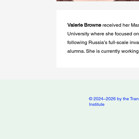
Valerie Browne
received her Mas
University where she focused on 
following Russia’s full-scale inv
alumna. She is currently working
© 2024–2026 by the Tran
Institute