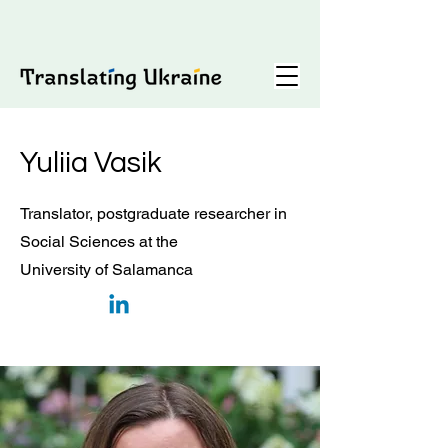
Yuliia Vasik
Translator, postgraduate researcher in
Social Sciences at the
University of Salamanca