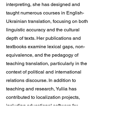
interpreting, she has designed and
taught numerous courses in English-
Ukrainian translation, focusing on both
linguistic accuracy and the cultural
depth of texts. Her publications and
textbooks examine lexical gaps, non-
equivalence, and the pedagogy of
teaching translation, particularly in the
context of political and international
relations discourse. In addition to
teaching and research, Yuliia has
contributed to localization projects,
including educational software for
Ukrainian children.