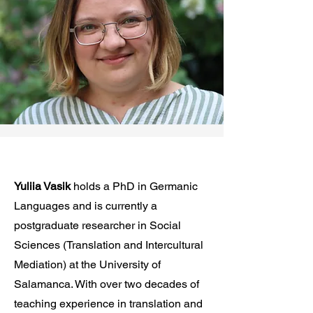
Yuliia Vasik
holds a PhD in Germanic
Languages and is currently a
postgraduate researcher in Social
Sciences (Translation and Intercultural
Mediation) at the University of
Salamanca. With over two decades of
teaching experience in translation and