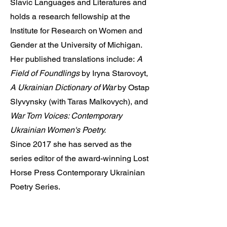
Slavic Languages and Literatures and
holds a research fellowship at the
Institute for Research on Women and
Gender at the University of Michigan.
Her published translations include:
A
Field of Foundlings
by Iryna Starovoyt,
A Ukrainian Dictionary of War
by Ostap
Slyvynsky (with Taras Malkovych), and
War Torn Voices: Contemporary
Ukrainian Women's Poetry.
Since 2017 she has served as the
series editor of the award-winning Lost
Horse Press Contemporary Ukrainian
Poetry Series.