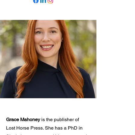
Grace Mahoney
is the publisher of
Lost Horse Press. She has a PhD in