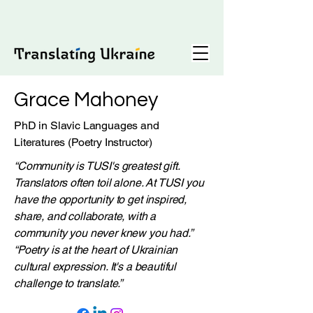
Grace Mahoney
PhD in Slavic Languages and
Literatures (Poetry Instructor)
“Community is TUSI's greatest gift.
Translators often toil alone. At TUSI you
have the opportunity to get inspired,
share, and collaborate, with a
community you never knew you had.”
“Poetry is at the heart of Ukrainian
cultural expression. It's a beautiful
challenge to translate.”