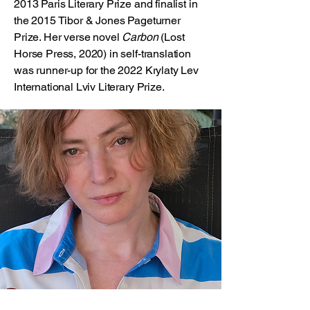
2013 Paris Literary Prize and finalist in
the 2015 Tibor & Jones Pageturner
Prize. Her verse novel
Carbon
(Lost
Horse Press, 2020) in self-translation
was runner-up for the 2022 Krylaty Lev
International Lviv Literary Prize.