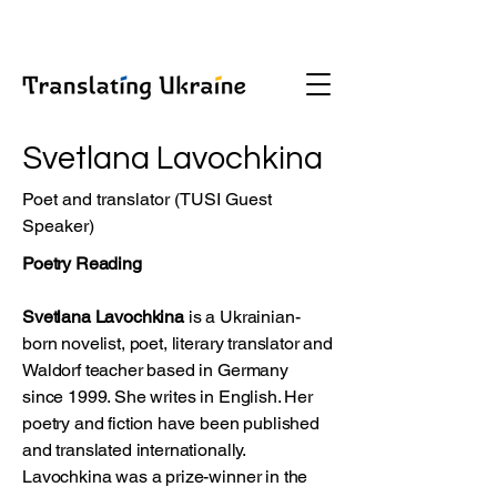
Svetlana Lavochkina
Poet and translator (TUSI Guest
Speaker)
Poetry Reading
Svetlana Lavochkina
is a Ukrainian-
born novelist, poet, literary translator and
Waldorf teacher based in Germany
since 1999. She writes in English. Her
poetry and fiction have been published
and translated internationally.
Lavochkina was a prize-winner in the