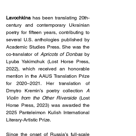
Lavochkina
has been translating 20th-
century and contemporary Ukrainian
poetry for fifteen years, contributing to
several U.S. anthologies published by
Academic Studies Press. She was the
co-translator of
Apricots of Donbas
by
Lyuba Yakimchuk (Lost Horse Press,
2022), which received an honorable
mention in the AAUS Translation Prize
for 2020–2021. Her translation of
Dmytro Kremin’s poetry collection
A
Violin from the Other Riverside
(Lost
Horse Press, 2023) was awarded the
2025 Panteleimon Kulish International
Literary-Artistic Prize.
Since the onset of Russia’s full-scale