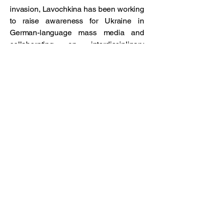
invasion, Lavochkina has been working
to raise awareness for Ukraine in
German-language mass media and
collaborating on interdisciplinary
projects, including
Shigeru Ban’s Paper
Sanctuaries: Pragmatism & Poetr
y for
Ukrainian Refugees for the London
Design Biennale 2023.