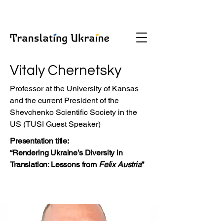
Vitaly Chernetsky
Professor at the University of Kansas
and the current President of the
Shevchenko Scientific Society in the
US (TUSI Guest Speaker)
Presentation title:
“Rendering Ukraine’s Diversity in
Translation: Lessons from
Felix Austria
”