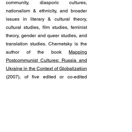
community, diasporic cultures,
nationalism & ethnicity, and broader
issues in literary & cultural theory,
cultural studies, film studies, feminist
theory, gender and queer studies, and
translation studies. Chernetsky is the
author of the book
Mapping
Postcommunist Cultures: Russia and
Ukraine in the Context of Globalization
(2007), of five edited or co-edited
volumes, and numerous articles and
reviews. A book in Ukrainian,
Intersections and Breakthroughs:
Ukrainian Literature and Cinema
between the Global and the Local, is
forthcoming. His published translations