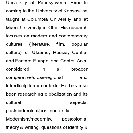
University of Pennsylvania. Prior to
coming to the University of Kansas, he
taught at Columbia University and at
Miami University in Ohio. His research
focuses on modern and contemporary
cultures (literature, film, popular
culture) of Ukraine, Russia, Central
and Eastern Europe, and Central Asia,
considered in a broader
comparative/cross-regional and
interdisciplinary contexts. He has also
been researching globalization and its
cultural aspects,
postmodernism/postmodernity,
Modernism/modernity, postcolonial
theory & writing, questions of identity &