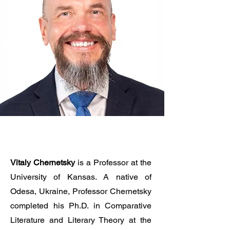
Vitaly Chernetsky
is a Professor at the
University of Kansas. A native of
Odesa, Ukraine, Professor Chernetsky
completed his Ph.D. in Comparative
Literature and Literary Theory at the